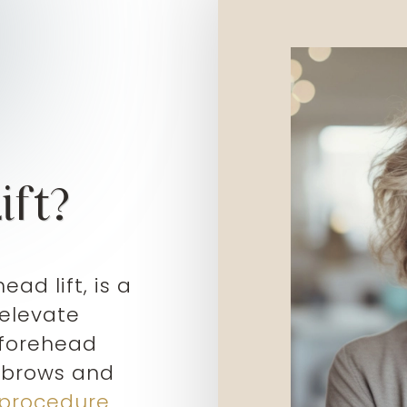
ift?
ead lift, is a
 elevate
 forehead
g brows and
 procedure