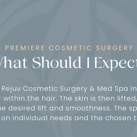
 PREMIERE COSMETIC SURGERY
hat Should I Expec
t Rejuv Cosmetic Surgery & Med Spa in
r within the hair. The skin is then lift
e desired lift and smoothness. The sp
on individual needs and the chosen 