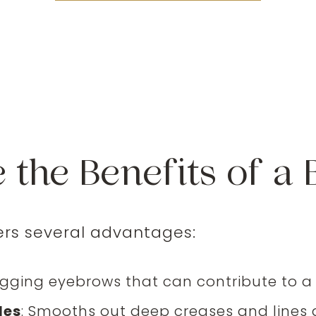
 the Benefits of a B
ers several advantages:
agging eyebrows that can contribute to a
les
: Smooths out deep creases and lines 