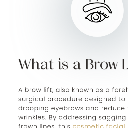
What is a Brow L
A brow lift, also known as a foreh
surgical procedure designed to
drooping eyebrows and reduce
wrinkles. By addressing saggin
frown lines, this
cosmetic facial