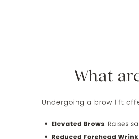
What are
Undergoing a brow lift off
Elevated Brows
: Raises s
Reduced Forehead Wrink