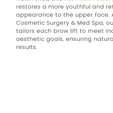
restores a more youthful and r
appearance to the upper face. 
Cosmetic Surgery & Med Spa, ou
tailors each brow lift to meet in
aesthetic goals, ensuring natura
results.