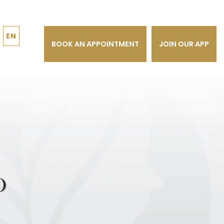
EN
BOOK AN APPOINTMENT
JOIN OUR APP
o