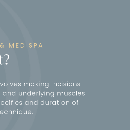
 & MED SPA
t?
volves making incisions
ed, and underlying muscles
ecifics and duration of
technique.