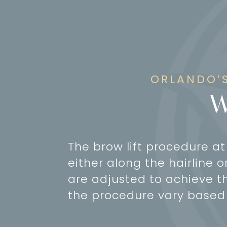
ORLANDO’S
W
The brow lift procedure a
either along the hairline o
are adjusted to achieve th
the procedure vary based 