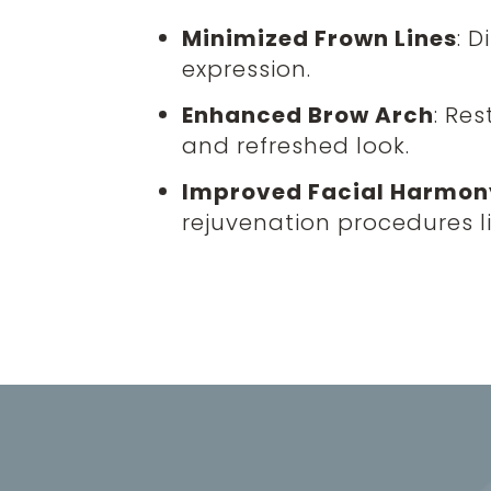
Minimized Frown Lines
: 
expression.
Enhanced Brow Arch
: Re
and refreshed look.
Improved Facial Harmon
rejuvenation procedures l