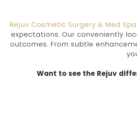
Rejuv Cosmetic Surgery & Med Spa
expectations. Our conveniently lo
outcomes. From subtle enhanceme
yo
Want to see the Rejuv diff