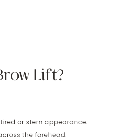
row Lift?
 tired or stern appearance.
across the forehead.