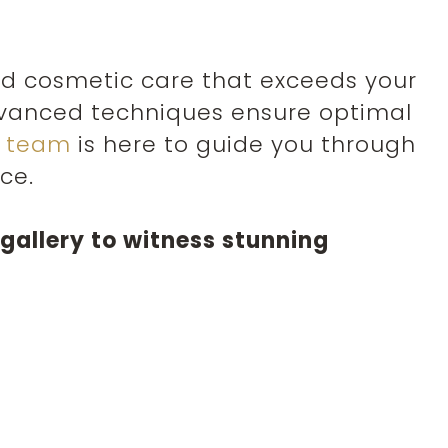
ed cosmetic care that exceeds your
advanced techniques ensure optimal
r team
is here to guide you through
ce.
gallery to witness stunning