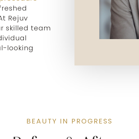
efreshed
At Rejuv
r skilled team
dividual
l-looking
BEAUTY IN PROGRESS