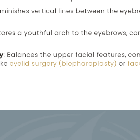
Diminishes vertical lines between the eyeb
stores a youthful arch to the eyebrows, co
y
: Balances the upper facial features, c
ike
eyelid surgery (blepharoplasty)
or
face