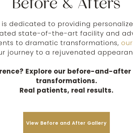
Before & Afters
is dedicated to providing personaliz
cated state-of-the-art facility and 
nts to dramatic transformations,
ou
ur journey to a rejuvenated appearan
erence? Explore our before-and-after 
transformations.
Real patients, real results.
View Before and After Gallery