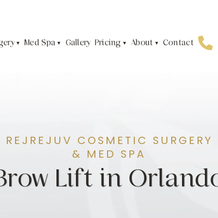
gery
Med Spa
Pricing
About
Gallery
Contact
REJREJUV COSMETIC SURGERY
& MED SPA
Brow Lift in Orland