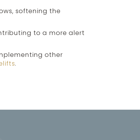
rows, softening the
ntributing to a more alert
omplementing other
lifts
.