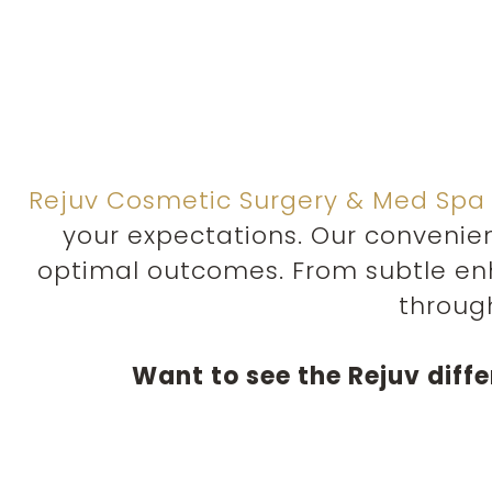
Rejuv Cosmetic Surgery & Med Spa
your expectations. Our convenie
optimal outcomes. From subtle en
throug
Want to see the Rejuv diff