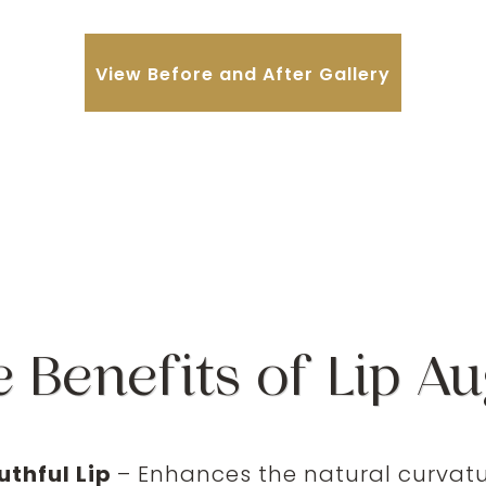
View Before and After Gallery
e Benefits of Lip A
uthful Lip
– Enhances the natural curvatur