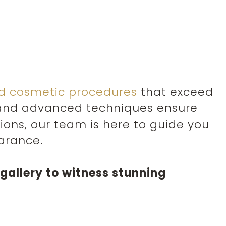
ed cosmetic procedures
that exceed
y and advanced techniques ensure
ns, our team is here to guide you
arance.
gallery to witness stunning