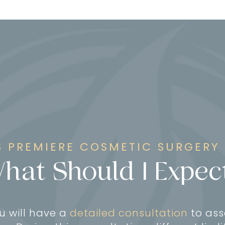
 PREMIERE COSMETIC SURGERY
hat Should I Expec
ou will have a
detailed consultation
to ass