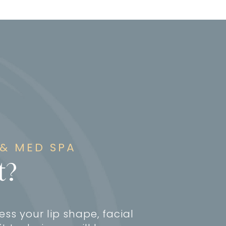
 & MED SPA
t?
ess your lip shape, facial