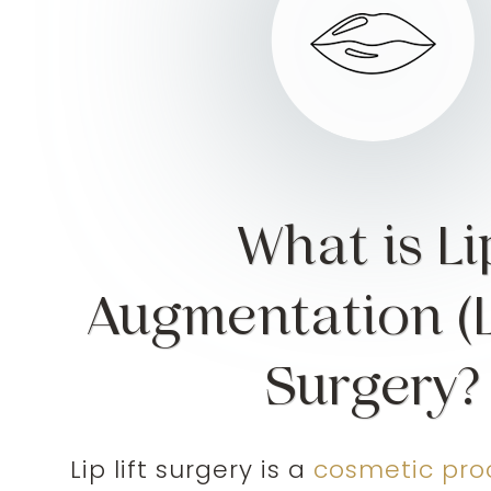
What is Li
Augmentation (Li
Surgery?
Lip lift surgery is a
cosmetic pro