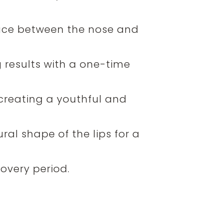
space between the nose and
ing results with a one-time
creating a youthful and
al shape of the lips for a
overy period.