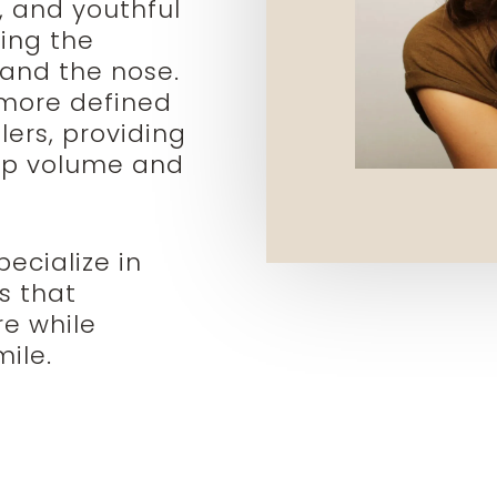
, and youthful
ing the
 and the nose.
 more defined
lers, providing
ip volume and
ecialize in
es that
re while
ile.