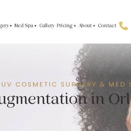
gery
Med Spa
Pricing
About
Gallery
Contact
JUV COSMETIC SURGERY & MED 
Augmentation in Or