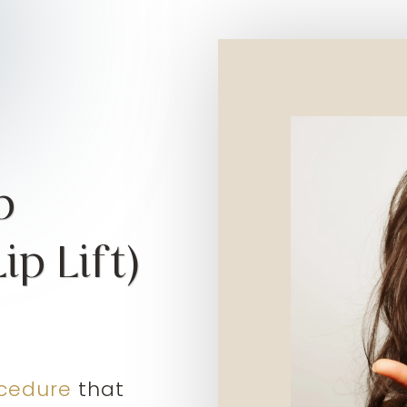
p
p Lift)
cedure
that