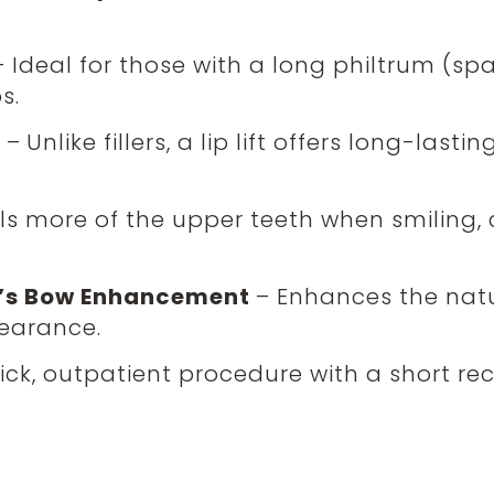
– Ideal for those with a long philtrum (
s.
t
–
Unlike fillers, a lip lift offers long-last
ls more of the upper teeth when smiling, 
id’s Bow Enhancement
– Enhances the natur
earance.
ick, outpatient procedure with a short rec