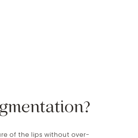
ugmentation?
e of the lips without over-