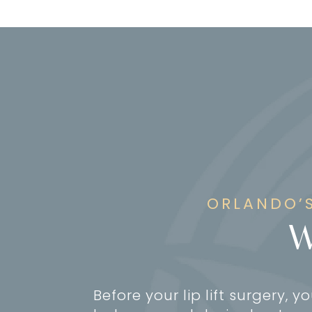
ORLANDO’S
W
Before your lip lift surgery, y