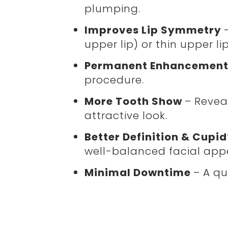
plumping.
Improves Lip Symmetry
upper lip) or thin upper lip
Permanent Enhancemen
procedure.
More Tooth Show
– Revea
attractive look.
Better Definition & Cup
well-balanced facial app
Minimal Downtime
– A qu