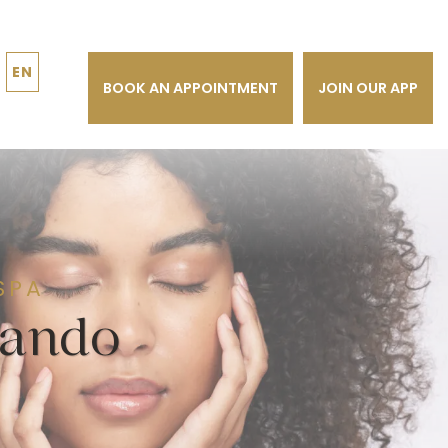
EN
BOOK AN APPOINTMENT
JOIN OUR APP
SPA
lando