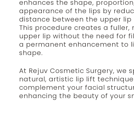
enhances the shape, proportion
appearance of the lips by reduc
distance between the upper lip
This procedure creates a fuller,
upper lip without the need for fil
a permanent enhancement to l
shape.
At Rejuv Cosmetic Surgery, we sp
natural, artistic lip lift techniqu
complement your facial structu
enhancing the beauty of your sm