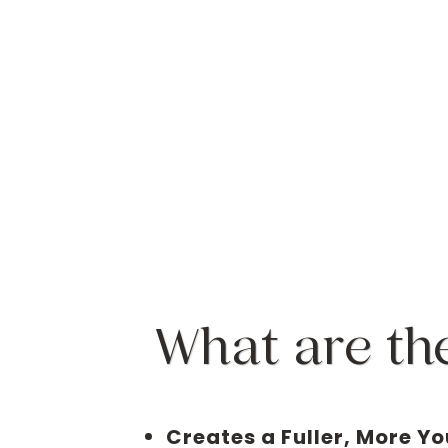
What are th
Creates a Fuller, More Yo