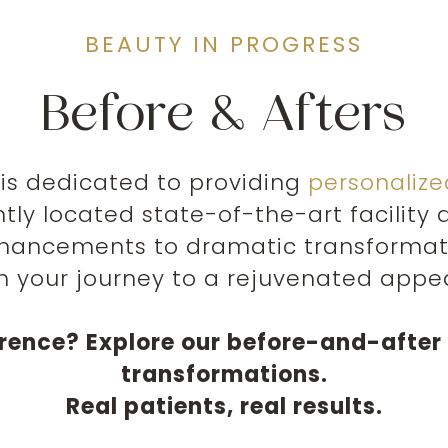
BEAUTY IN PROGRESS
Before & Afters
is dedicated to providing
personaliz
ntly located state-of-the-art facilit
hancements to dramatic transformatio
h your journey to a rejuvenated appe
erence? Explore our before-and-after 
transformations.
Real patients, real results.